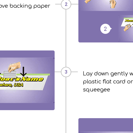
ve backing paper
Lay down gently w
plastic flat card or
squeegee