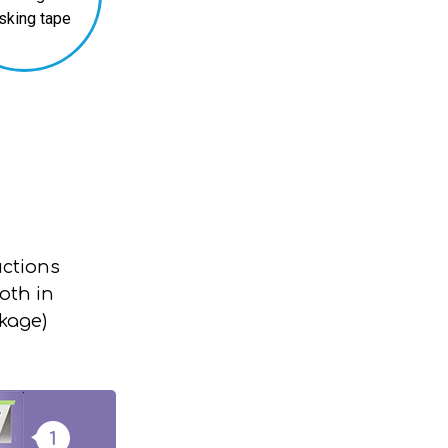
sking tape
uctions
oth in
ckage)