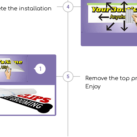
e the installation
Remove the top p
Enjoy