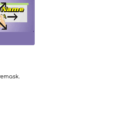
remask.