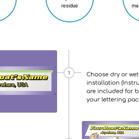
residue
ma
Choose dry or wet
installation (Instr
are included for b
your lettering pa