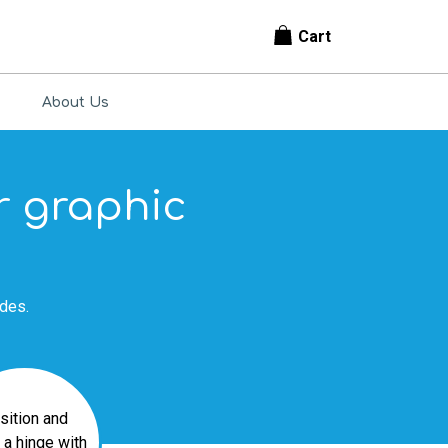
Cart
About Us
or graphic
ides.
sition and
a hinge with