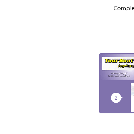
Complet