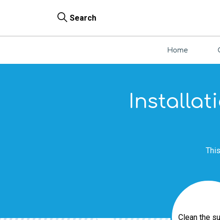
Search
Home
Installat
This
Clean the s