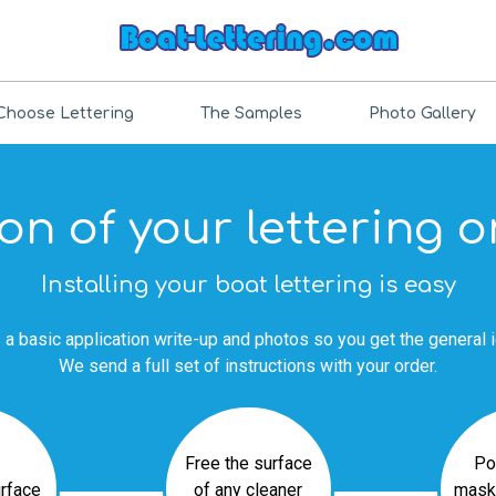
Choose Lettering
The Samples
Photo Gallery
ion of your lettering 
Installing your boat lettering is easy
 a basic application write-up and photos so you get the general 
We send a full set of instructions with your order.
Free the surface
Po
urface
of any cleaner
mask 