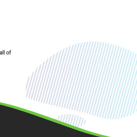
ll of