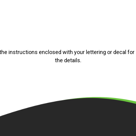
the instructions enclosed with your lettering or decal for a
the details.