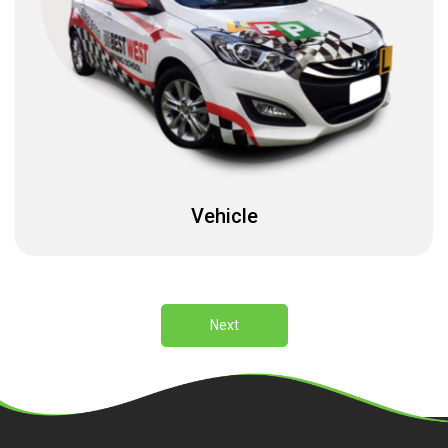
Vehicle
Next