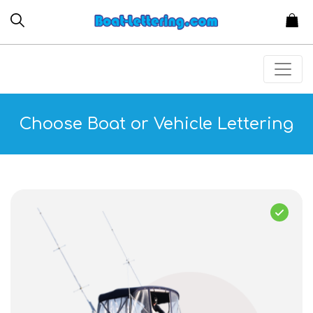
Choose Boat or Vehicle Lettering